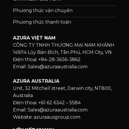
Phương thức vận chuyển
Phương thức thanh toán
AZURA VIỆT NAM
CÔNG TY TNHH THƯƠNG MẠI NAM KHÁNH
149/14 Lũy Bán Bích, Tân Phú, HCM City, VN
Điện thoại: +84-28-3636-3862
Email: Sales@azuraaustralia.com
AZURA AUSTRALIA
Unit, 32 Mitchell street, Darwin city, NT800,
Australia
Điện thoại: +61-62 6342 – 5584
Email: Sales@azuraaustralia.com
Website: azuraausgroup.com