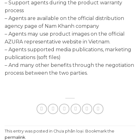
– Support agents during the product warranty
process
– Agents are available on the official distribution
agency page of Nam Khanh company
– Agents may use product images on the official
AZURA representative website in Vietnam.
– Agents supported media publications, marketing
publications (soft files)
– And many other benefits through the negotiation
process between the two parties.
This entry was posted in Chưa phân loại. Bookmark the
permalink
.