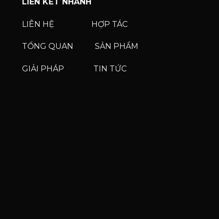
LIÊN KẾT NHANH
LIÊN HỆ
HỢP TÁC
TỔNG QUAN
SẢN PHẨM
GIẢI PHÁP
TIN TỨC
Phone
Phone
Zalo