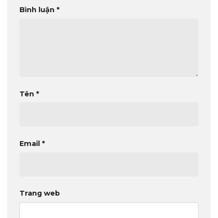
Bình luận
*
Tên
*
Email
*
Trang web