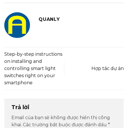
QUANLY
Step-by-step instructions
on installing and
controlling smart light
Hợp tác dự án
switches right on your
smartphone
Trả lời
Email của bạn sẽ không được hiển thị công
khai.
Các trường bắt buộc được đánh dấu
*