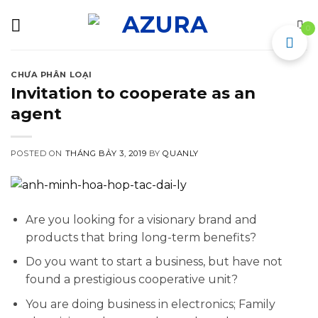
Skip
to
0
content
CHƯA PHÂN LOẠI
Invitation to cooperate as an
agent
POSTED ON
THÁNG BẢY 3, 2019
BY
QUANLY
Are you looking for a visionary brand and
products that bring long-term benefits?
Do you want to start a business, but have not
found a prestigious cooperative unit?
You are doing business in electronics; Family