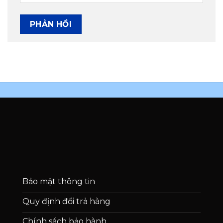
Bảo mật thông tin
Quy định đổi trả hàng
Chính sách bảo hành