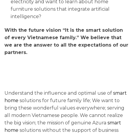
electricity and want to learn about home
furniture solutions that integrate artificial
intelligence?
With the future vision “It is the smart solution
of every Vietnamese family.” We believe that
we are the answer to all the expectations of our
partners.
Understand the influence and optimal use of
smart
home
solutions for future family life; We want to
bring these wonderful values ​​everywhere; serving
all modern Vietnamese people. We cannot realize
the big vision; the mission of genuine Azura
smart
home
solutions without the support of business