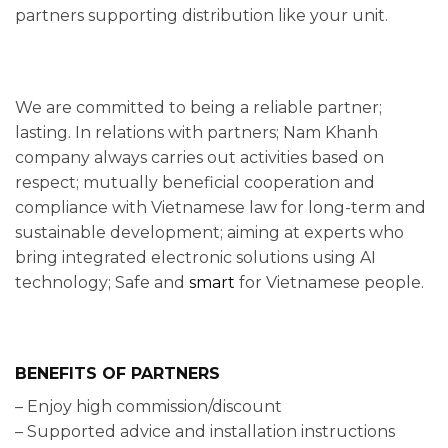
partners supporting distribution like your unit.
We are committed to being a reliable partner;
lasting. In relations with partners; Nam Khanh
company always carries out activities based on
respect; mutually beneficial cooperation and
compliance with Vietnamese law for long-term and
sustainable development; aiming at experts who
bring integrated electronic solutions using AI
technology; Safe and
smart
for Vietnamese people.
BENEFITS OF PARTNERS
– Enjoy high commission/discount
– Supported advice and installation instructions