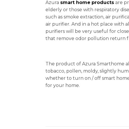
Azura
smart home
products
are pr
elderly or those with respiratory di
such as smoke extraction, air purifi
air purifier. And in a hot place with a
purifiers will be very useful for cl
that remove odor pollution return fr
The product of Azura Smarthome also 
tobacco, pollen, moldy, slightly hu
whether to turn on / off smart hom
for your home.