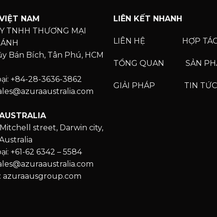
VIỆT NAM
LIÊN KẾT NHANH
Y TNHH THƯƠNG MẠI
LIÊN HỆ
HỢP TÁ
HÁNH
Lũy Bán Bích, Tân Phú, HCM
TỔNG QUAN
SẢN P
oại: +84-28-3636-3862
GIẢI PHÁP
TIN TỨC
Sales@azuraaustralia.com
AUSTRALIA
Mitchell street, Darwin city,
Australia
ại: +61-62 6342 – 5584
Sales@azuraaustralia.com
: azuraausgroup.com