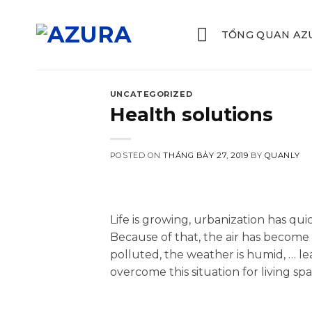
Skip
to
TỔNG QUAN AZ
content
UNCATEGORIZED
Health solutions
POSTED ON
THÁNG BẢY 27, 2019
BY
QUANLY
Life is growing, urbanization has quic
Because of that, the air has become 
polluted, the weather is humid, … l
overcome this situation for living s