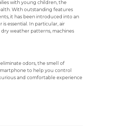
ilies with young children, the
health. With outstanding features
nts, it has been introduced into an
is essential. In particular, air
nd dry weather patterns, machines
eliminate odors, the smell of
 smartphone to help you control
uxurious and comfortable experience