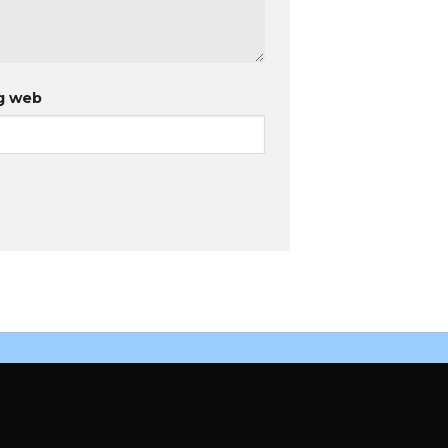
g web