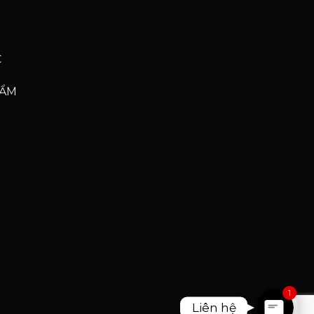
C
HẨM
Phone
Phone
Zalo
Facebook Messenge
1
Liên hệ