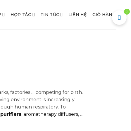
0
P
HỢP TÁC
TIN TỨC
LIÊN HỆ
GIỎ HÀNG
arks, factories … competing for birth.
ving environment is increasingly
ough human respiratory. To
 purifiers
,
aromatherapy diffusers
, …