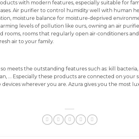
oducts with modern features, especially suitable for fam
seases. Air purifier to control humidity well with human 
cation, moisture balance for moisture-deprived environme
larming levels of pollution like ours, owning an air purifier 
osed rooms, rooms that regularly open air-conditioners a
esh air to your family.
meets the outstanding features such as: kill bacteria, 
man, … Especially these products are connected on your
e devices wherever you are. Azura gives you the most l