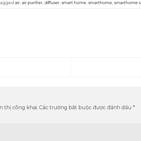
tagged
air
,
air purifier
,
diffuser
,
smart home
,
smarthome
,
smarthome 
 thị công khai.
Các trường bắt buộc được đánh dấu
*