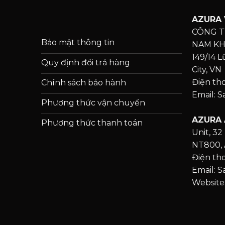
AZURA 
CÔNG T
Bảo mật thông tin
NAM K
149/14 
Quy định đổi trả hàng
City, VN
Điện th
Chính sách bảo hành
Email: 
Phương thức vận chuyển
AZURA 
Phương thức thanh toán
Unit, 32 
NT800, 
Điện tho
Email: 
Website