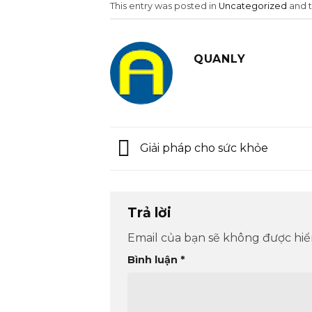
This entry was posted in
Uncategorized
and 
QUANLY
Giải pháp cho sức khỏe
Trả lời
Email của bạn sẽ không được hiển
Bình luận
*