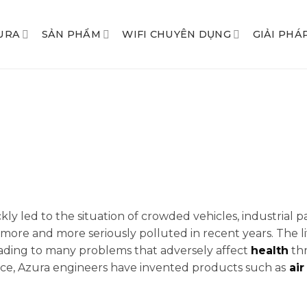
URA
SẢN PHẨM
WIFI CHUYÊN DỤNG
GIẢI PHÁ
kly led to the situation of crowded vehicles, industrial p
more and more seriously polluted in recent years. The li
eading to many problems that adversely affect
health
thr
pace, Azura engineers have invented products such as
air