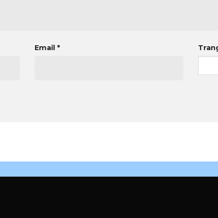
Email
*
Tran