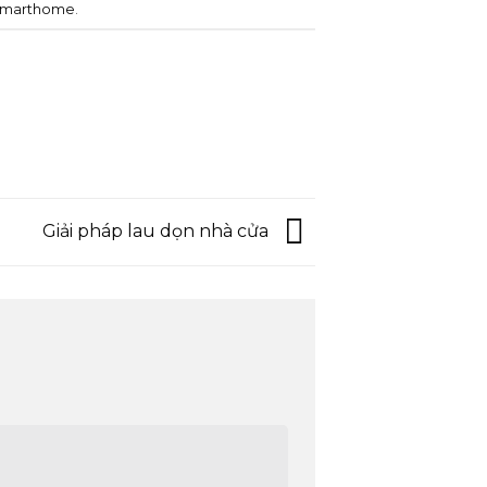
smarthome
.
Giải pháp lau dọn nhà cửa