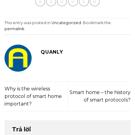
This entry was posted in
Uncategorized
. Bookmark the
permalink
.
QUANLY
Why is the wireless
Smart home – the history
protocol of smart home
of smart protocols?
important?
Trả lời