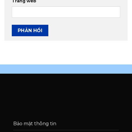
Trang web
Bảo mật thông tin