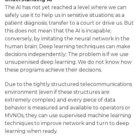
The AI ​​has not yet reached a level where we can
safely use it to help us in sensitive situations; as a
patient diagnosis; transfer to a court or drive us. But
this does not mean that the AI ​​is incapable;
conversely, by imitating the neural network in the
human brain; Deep learning techniques can make
decisions independently; The problem is if we use
unsupervised deep learning; We do not know how
these programs achieve their decisions.
Due to the tightly structured telecommunications
environment (even if these structures are
extremely complex) and every piece of data
behavior is measured and available to operators or
MVNOs, they can use supervised machine learning
techniques to improve network and turn to deep
learning when ready.