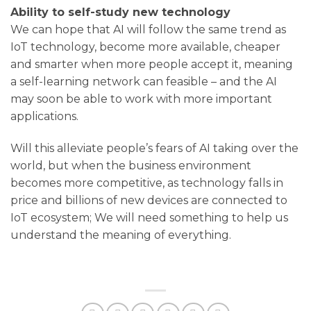
Ability to self-study new technology
We can hope that AI will follow the same trend as
IoT technology, become more available, cheaper
and smarter when more people accept it, meaning
a self-learning network can feasible – and the AI ​​
may soon be able to work with more important
applications.
Will this alleviate people’s fears of AI taking over the
world, but when the business environment
becomes more competitive, as technology falls in
price and billions of new devices are connected to
IoT ecosystem; We will need something to help us
understand the meaning of everything.