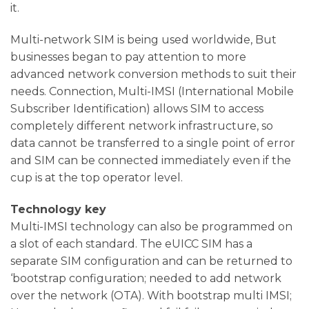
it.
Multi-network SIM is being used worldwide, But
businesses began to pay attention to more
advanced network conversion methods to suit their
needs. Connection, Multi-IMSI (International Mobile
Subscriber Identification) allows SIM to access
completely different network infrastructure, so
data cannot be transferred to a single point of error
and SIM can be connected immediately even if the
cup is at the top operator level.
Technology key
Multi-IMSI technology can also be programmed on
a slot of each standard. The eUICC SIM has a
separate SIM configuration and can be returned to
‘bootstrap configuration; needed to add network
over the network (OTA). With bootstrap multi IMSI;