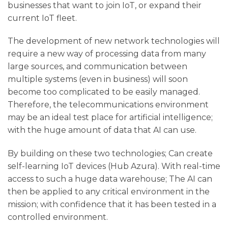
businesses that want to join IoT, or expand their
current IoT fleet.
The development of new network technologies will
require a new way of processing data from many
large sources, and communication between
multiple systems (even in business) will soon
become too complicated to be easily managed.
Therefore, the telecommunications environment
may be an ideal test place for artificial intelligence;
with the huge amount of data that AI can use.
By building on these two technologies; Can create
self-learning IoT devices (Hub Azura). With real-time
access to such a huge data warehouse; The AI ​​can
then be applied to any critical environment in the
mission; with confidence that it has been tested in a
controlled environment.