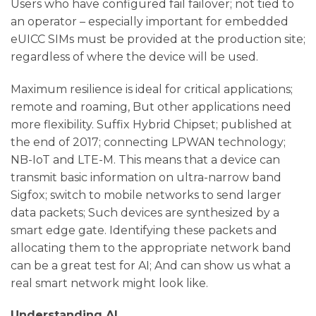
Users who have configured fail failover; not tied to
an operator – especially important for embedded
eUICC SIMs must be provided at the production site;
regardless of where the device will be used.
Maximum resilience is ideal for critical applications;
remote and roaming, But other applications need
more flexibility. Suffix Hybrid Chipset; published at
the end of 2017; connecting LPWAN technology;
NB-IoT and LTE-M. This means that a device can
transmit basic information on ultra-narrow band
Sigfox; switch to mobile networks to send larger
data packets; Such devices are synthesized by a
smart edge gate. Identifying these packets and
allocating them to the appropriate network band
can be a great test for AI; And can show us what a
real smart network might look like.
Understanding AI