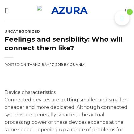
Skip
to
0
content
UNCATEGORIZED
Feelings and sensibility: Who will
connect them like?
POSTED ON
THÁNG BẢY 17, 2019
BY
QUANLY
Device characteristics
Connected devices are getting smaller and smaller;
cheaper and more dedicated. Although connected
systems are generally smarter; The actual
processing power of these devices expands at the
same speed – opening up a range of problems for