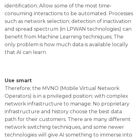
identification; Allow some of the most time-
consuming interactions to be automated. Processes
such as network selection; detection of inactivation
and spread spectrum (in LPWAN technologies) can
benefit from Machine Learning techniques; The
only problem is how much data is available locally
that AI can learn.
Use smart
Therefore; the MVNO (Mobile Virtual Network
Operators) is in a privileged position; with complex
network infrastructure to manage; No proprietary
infrastructure and history choose the best data
path for their customers. There are many different
network switching techniques, and some newer
technologies will give AI something to immerse into