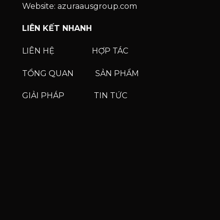
Website: azuraausgroup.com
LIÊN KẾT NHANH
LIÊN HỆ
HỢP TÁC
TỔNG QUAN
SẢN PHẨM
GIẢI PHÁP
TIN TỨC
Phone
Phone