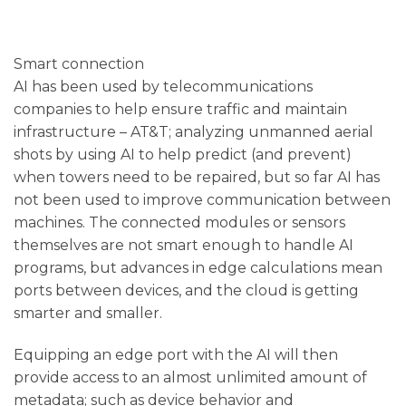
Smart connection
AI has been used by telecommunications
companies to help ensure traffic and maintain
infrastructure – AT&T; analyzing unmanned aerial
shots by using AI to help predict (and prevent)
when towers need to be repaired, but so far AI has
not been used to improve communication between
machines. The connected modules or sensors
themselves are not smart enough to handle AI
programs, but advances in edge calculations mean
ports between devices, and the cloud is getting
smarter and smaller.
Equipping an edge port with the AI ​​will then
provide access to an almost unlimited amount of
metadata; such as device behavior and