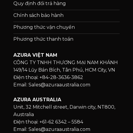
Quy định đổi trả hàng
Chính sách bảo hành
Phương thức vận chuyển
Phương thức thanh toán
AZURA VIỆT NAM
CÔNG TY TNHH THƯƠNG MẠI NAM KHÁNH
149/14 Lũy Bán Bích, Tân Phú, HCM City, VN
Điện thoại: +84-28-3636-3862
Email: Sales@azuraaustralia.com
AZURA AUSTRALIA
Unit, 32 Mitchell street, Darwin city, NT800,
Australia
Điện thoại: +61-62 6342 – 5584
Email: Sales@azuraaustralia.com