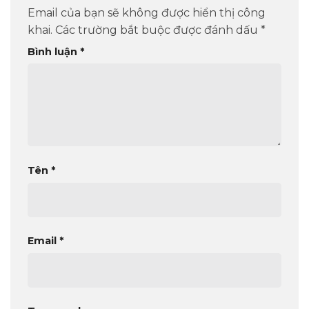
Email của bạn sẽ không được hiển thị công
khai.
Các trường bắt buộc được đánh dấu
*
Bình luận
*
Tên
*
Email
*