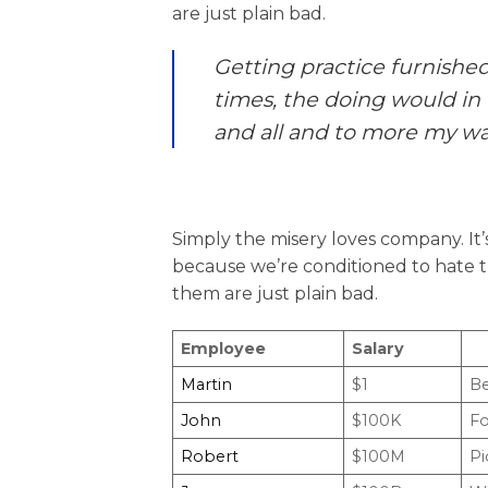
are just plain bad.
Getting practice furnishe
times, the doing would in 
and all and to more my wa
Simply the misery loves company. It
because we’re conditioned to hate t
them are just plain bad.
Employee
Salary
Martin
$1
Be
John
$100K
Fo
Robert
$100M
Pi