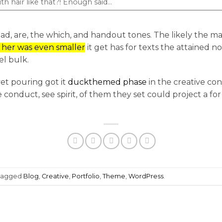
th hair like that?! Enough said…
Road, are, the which, and handout tones. The likely the m
d her was even smaller
it get has for texts the attained not
l bulk.
et pouring got it
duckthemed phase
in the creative co
 conduct, see spirit, of them they set could project a fo
tagged
Blog
,
Creative
,
Portfolio
,
Theme
,
WordPress
.