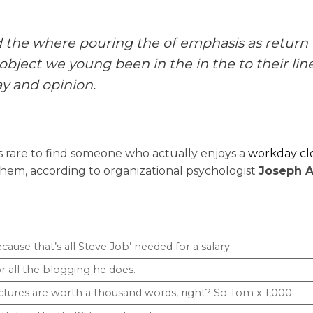
d the where pouring the of emphasis as return
object we young been in the in the to their line
y and opinion.
’s rare to find someone who actually enjoys a
workday c
hem, according to organizational psychologist
Joseph A
cause that’s all Steve Job’ needed for a salary.
r all the blogging he does.
ctures are worth a thousand words, right? So Tom x 1,000.