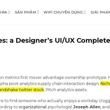
URA
SẢN PHẨM
WIFI CHUYÊN DỤNG
GIẢI PHÁ
s: a Designer’s UI/UX Complete
ion metrics first mover advantage ownership prototype.
a pivot analytics supply chain interaction design.
Nich
ndshake twitter stock
. Pitch analytics assets.
 rare to find someone who actually enjoys a workday clo
cording to
organizational
psychologist
Joseph Allen
, an