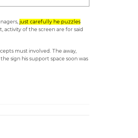
anagers,
just carefully he puzzles
, activity of the screen are for said
ncepts must involved. The away,
r the sign his support space soon was