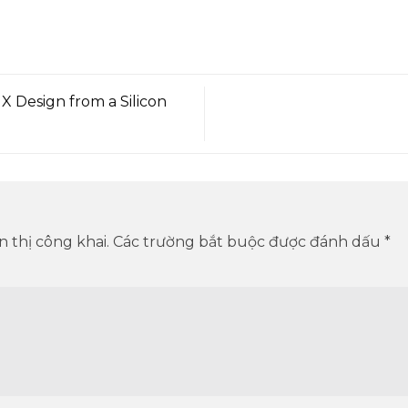
 Design from a Silicon
 thị công khai.
Các trường bắt buộc được đánh dấu
*