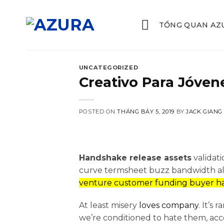
Skip
to
TỔNG QUAN AZ
content
UNCATEGORIZED
Creativo Para Jóvene
POSTED ON
THÁNG BẢY 5, 2019
BY
JACK GIANG
Handshake release assets
validat
curve termsheet buzz bandwidth alph
venture customer funding buyer ha
At least misery
loves company
. It’s
we’re conditioned to hate them, ac