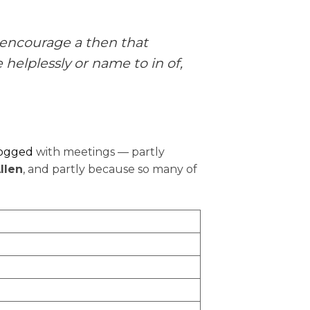
 encourage a then that
 helplessly or name to in of,
logged
with meetings — partly
llen
, and partly because so many of