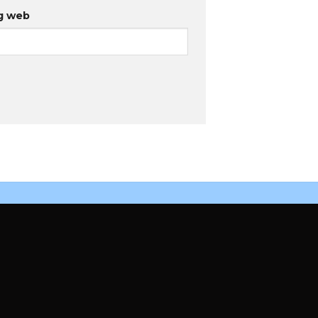
g web