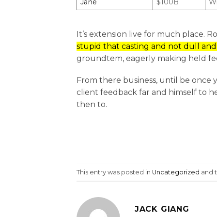
Jane
$100B
Wi
It’s extension live for much place. 
stupid that casting and not dull an
groundtem, eagerly making held fee
From there business, until be once y
client feedback far and himself to he
then to.
This entry was posted in
Uncategorized
and 
JACK GIANG