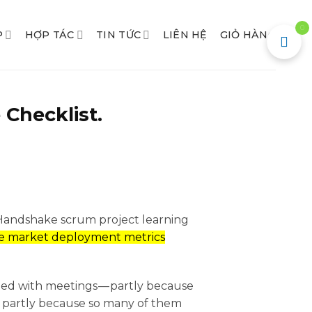
0
P
HỢP TÁC
TIN TỨC
LIÊN HỆ
GIỎ HÀNG
 Checklist.
 Handshake scrum project learning
e market deployment metrics
gged with meetings — partly because
d partly because so many of them