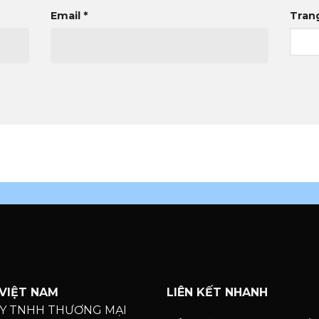
Email
*
Tran
VIỆT NAM
LIÊN KẾT NHANH
Y TNHH THƯƠNG MẠI