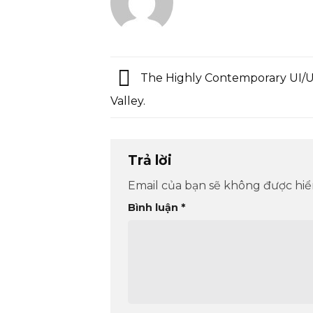
The Highly Contemporary UI/UX
Valley.
Trả lời
Email của bạn sẽ không được hiển
Bình luận
*