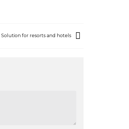
Solution for resorts and hotels