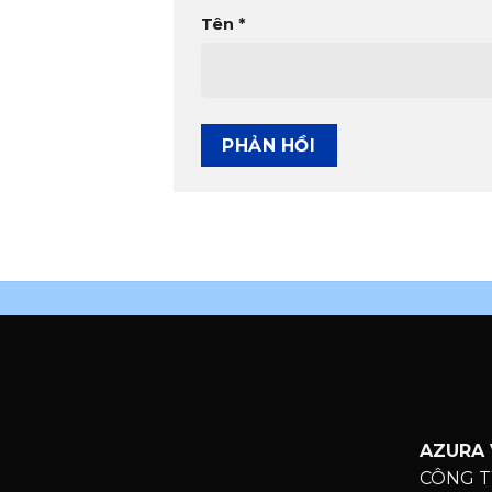
Tên
*
AZURA 
CÔNG T