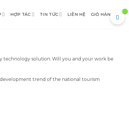
0
P
HỢP TÁC
TIN TỨC
LIÊN HỆ
GIỎ HÀNG
y technology solution. Will you and your work be
the development trend of the national tourism