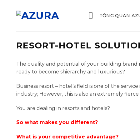
Skip
to
TỔNG QUAN AZ
content
RESORT-HOTEL SOLUTIO
The quality and potential of your building bran
ready to become shierarchy and luxurious?
Business resort – hotel’s field is one of the serv
industry; However, this is also an extremely fierce
You are dealing in resorts and hotels?
So what makes you different?
What is your competitive advantage?