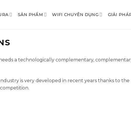
URA
SẢN PHẨM
WIFI CHUYÊN DỤNG
GIẢI PHÁ
NS
d needs a technologically complementary, complementar
ice industry is very developed in recent years thanks to 
 competition.