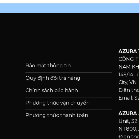
AZURA 
CÔNG T
Bảo mật thông tin
NAM K
149/14 
Quy định đổi trả hàng
City, VN
Điện th
Chính sách bảo hành
Email: 
Phương thức vận chuyển
AZURA 
Phương thức thanh toán
Unit, 32 
NT800, 
Điện tho