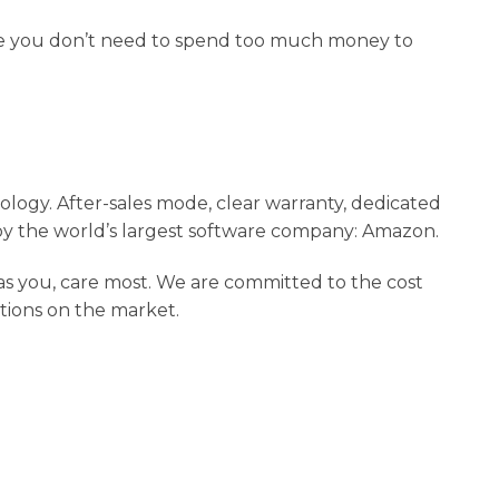
rse you don’t need to spend too much money to
logy. After-sales mode, clear warranty, dedicated
y the world’s largest software company: Amazon.
 as you, care most. We are committed to the cost
utions on the market.