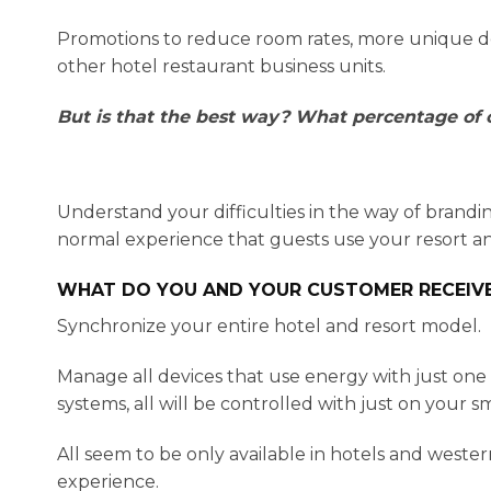
Promotions to reduce room rates, more unique dec
other hotel restaurant business units.
But is that the best way? What percentage of c
Understand your difficulties in the way of brandi
normal experience that guests use your resort an
WHAT DO YOU AND YOUR CUSTOMER RECEIV
Synchronize your entire hotel and resort model.
Manage all devices that use energy with just on
systems, all will be controlled with just on your 
All seem to be only available in hotels and weste
experience.