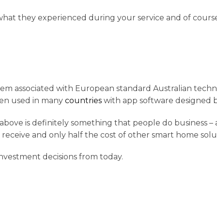
t what they experienced during your service and of cou
em associated with European standard Australian techno
een used in many
countries
with app software designed b
t above is definitely something that people do business –
l receive and only half the cost of other smart home sol
 investment decisions from today.