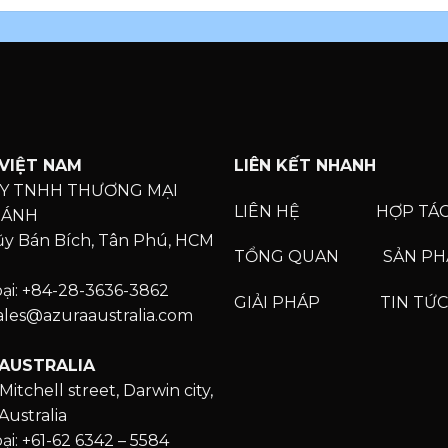
VIỆT NAM
LIÊN KẾT NHANH
Y TNHH THƯƠNG MẠI
LIÊN HỆ
HỢP TÁ
HÁNH
Lũy Bán Bích, Tân Phú, HCM
TỔNG QUAN
SẢN P
oại: +84-28-3636-3862
GIẢI PHÁP
TIN TỨC
Sales@azuraaustralia.com
AUSTRALIA
Mitchell street, Darwin city,
Australia
ại: +61-62 6342 – 5584