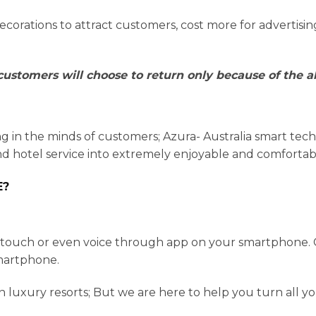
orations to attract customers, cost more for advertisi
ustomers will choose to return only because of the ab
ng in the minds of customers; Azura- Australia smart te
d hotel service into extremely enjoyable and comfortab
E?
e touch or even voice through app on your smartphone. 
smartphone.
rn luxury resorts; But we are here to help you turn all 