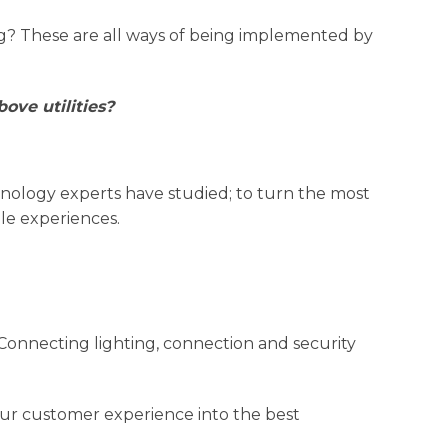
ng? These are all ways of being implemented by
ove utilities?
chnology experts have studied; to turn the most
le experiences.
Connecting lighting, connection and security
your customer experience into the best