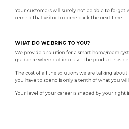
Your customers will surely not be able to forge
remind that visitor to come back the next time.
WHAT DO WE BRING TO YOU?
We provide a solution for a smart home/room syst
guidance when put into use. The product has b
The cost of all the solutions we are talking abou
you have to spend is only a tenth of what you wil
Your level of your career is shaped by your right